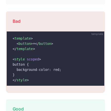
Bad
template
<
template
>
  <
button
>×</
button
>
</
template
>
<
style
 scoped
>
button {
  background-color: red;
}
</
style
>
Good