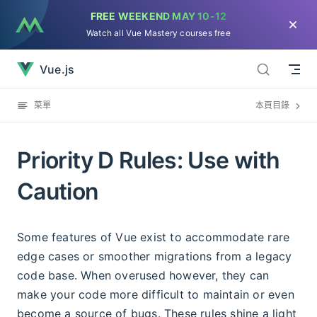
FREE WEEKEND
MAY 10-12
直接跳到內容
Watch all Vue Mastery courses free
Priority D Rules: Use with Caution已經加載完畢
Vue.js
菜單
本頁目錄
Priority D Rules: Use with
Caution
Some features of Vue exist to accommodate rare
edge cases or smoother migrations from a legacy
code base. When overused however, they can
make your code more difficult to maintain or even
become a source of bugs. These rules shine a light