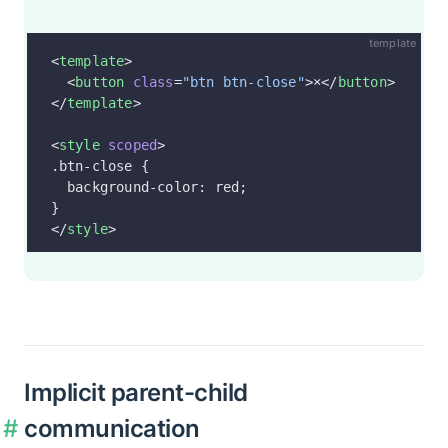
template
<
template
>
  <
button
 class
=
"btn btn-close"
>×</
button
>
</
template
>
<
style
 scoped
>
.btn-close {
  background-color: red;
}
</
style
>
Implicit parent-child
communication