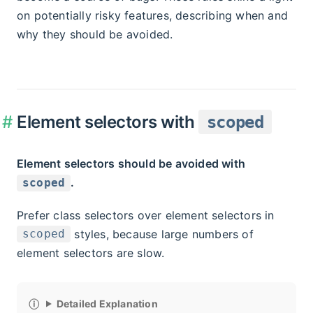
on potentially risky features, describing when and
why they should be avoided.
Element selectors with
scoped
Element selectors should be avoided with
.
scoped
Prefer class selectors over element selectors in
styles, because large numbers of
scoped
element selectors are slow.
Detailed Explanation