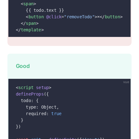
  <
span
>
    {{ todo.text }}
    <
button
 @click
=
"removeTodo"
>×</
button
>
  </
span
>
</
template
>
Good
vue
<
script
 setup
>
defineProps
({
  todo: {
    type: Object,
    required: 
true
  }
})