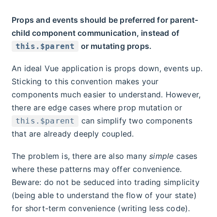
Props and events should be preferred for parent-
child component communication, instead of
or mutating props.
this.$parent
An ideal Vue application is props down, events up.
Sticking to this convention makes your
components much easier to understand. However,
there are edge cases where prop mutation or
can simplify two components
this.$parent
that are already deeply coupled.
The problem is, there are also many
simple
cases
where these patterns may offer convenience.
Beware: do not be seduced into trading simplicity
(being able to understand the flow of your state)
for short-term convenience (writing less code).