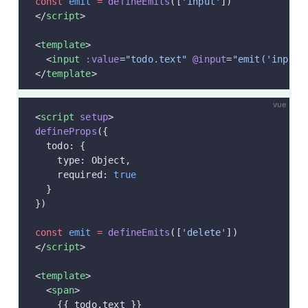
const
 emit
 =
 defineEmits
([
'input'
])
</
script
>
<
template
>
  <
input
 :value
=
"todo.text"
 @input
=
"emit('input'
</
template
>
vue
<
script
 setup
>
defineProps
({
  todo: {
    type: Object,
    required: 
true
  }
})
const
 emit
 =
 defineEmits
([
'delete'
])
</
script
>
<
template
>
  <
span
>
    {{ todo.text }}