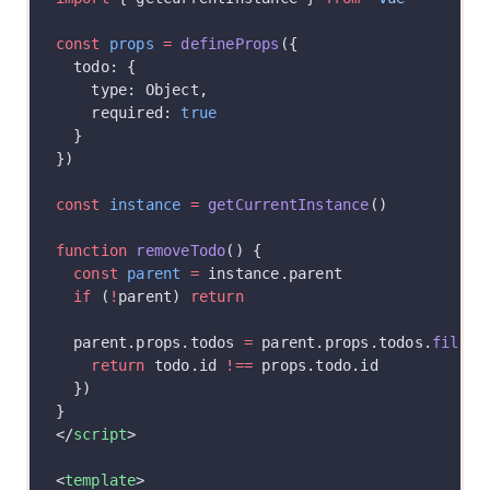
const
 props
 =
 defineProps
({
  todo: {
    type: Object,
    required: 
true
  }
})
const
 instance
 =
 getCurrentInstance
()
function
 removeTodo
() {
  const
 parent
 =
 instance.parent
  if
 (
!
parent) 
return
  parent.props.todos 
=
 parent.props.todos.
filter
    return
 todo.id 
!==
 props.todo.id
  })
}
</
script
>
<
template
>