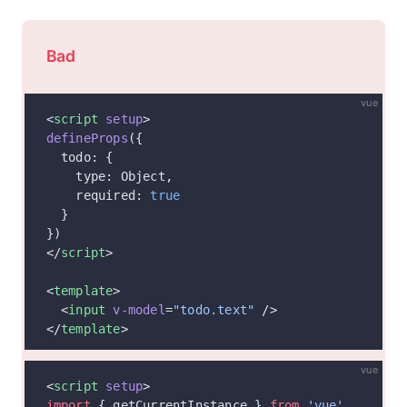
Bad
vue
<
script
 setup
>
defineProps
({
  todo: {
    type: Object,
    required: 
true
  }
})
</
script
>
<
template
>
  <
input
 v-model
=
"todo.text"
 />
</
template
>
vue
<
script
 setup
>
import
 { getCurrentInstance } 
from
 'vue'